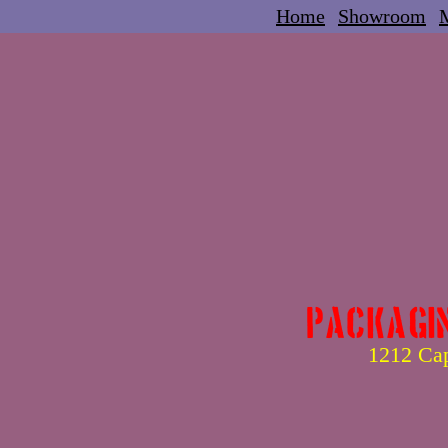
Home
Showroom
M
Packagi
1212 Cap